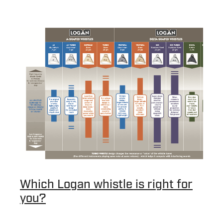
Which Logan whistle is right for
you?