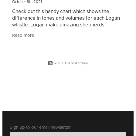
October 8th 2021
Check out this handy chart which shows the
difference in tones and volumes for each Logan
whistle. Logan make amazing shepherds
whistles. They are suitable for all types and
Read more
breeds of dogs.
RSS
|
Full post archive
Sign up to our email newsletter