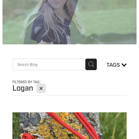
WHISTLES
LANYARDS
THE SHEPHERD CLOTHING
GIFTS
TAGS
FILTERED BY TAG:
X
Logan