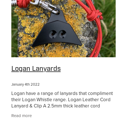
Logan Lanyards
January 4th 2022
Logan have a range of lanyards that compliment
their Logan Whistle range. Logan Leather Cord
Lanyard & Clip A 2.5mm thick leather cord
lanyard that is adjustable by sliding the knots at
Read more
the back -