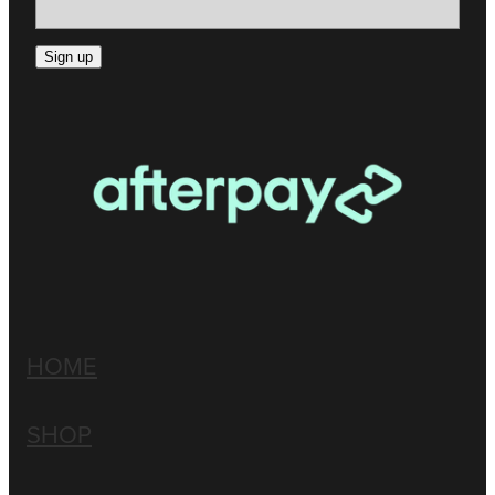
Sign up
HOME
SHOP