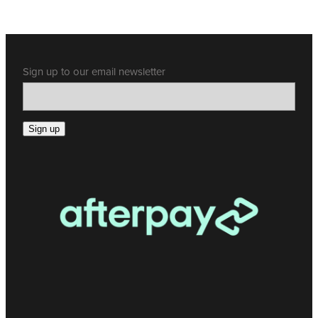
Sign up to our email newsletter
Sign up