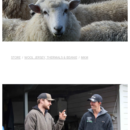
WHISTLES
LANYARDS
THE SHEPHERD CLOTHING
GIFTS
STORE
/
WOOL JERSEY, THERMALS & BEANIE
/
MKM