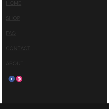
HOME
SHOP
FAQ
CONTACT
ABOUT