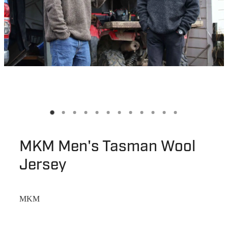
MKM Men's Tasman Wool
Jersey
MKM