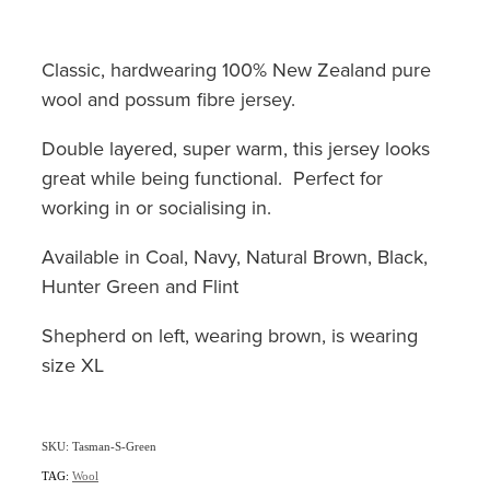
Classic, hardwearing 100% New Zealand pure
wool and possum fibre jersey.
Double layered, super warm, this jersey looks
great while being functional. Perfect for
working in or socialising in.
Available in Coal, Navy, Natural Brown, Black,
Hunter Green and Flint
Shepherd on left, wearing brown, is wearing
size XL
SKU: Tasman-S-Green
TAG:
Wool