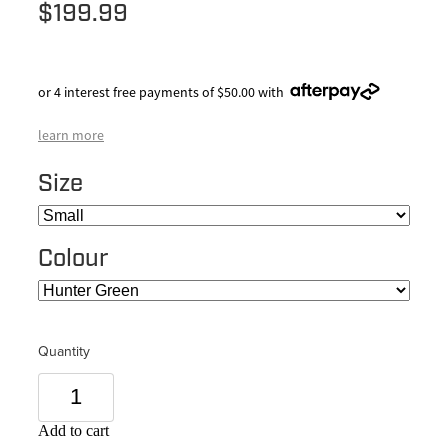
$199.99
or 4 interest free payments of $50.00 with
learn more
Size
Colour
Quantity
Add to cart