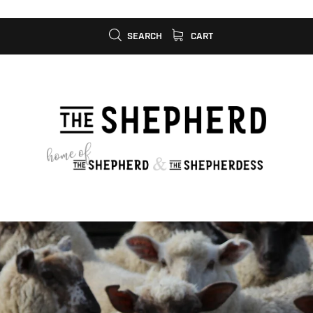
SEARCH
CART