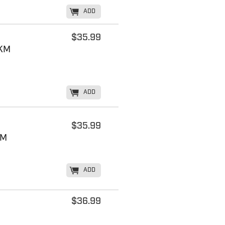
K
ADD
$35.99
MKM
K
ADD
$35.99
KM
K
ADD
$36.99