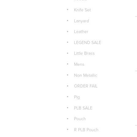
Knife Set
Lanyard
Leather
LEGEND SALE
Little Brass
Mens
Non Metallic
ORDER FAIL
Pig
PLB SALE
Pouch
R PLB Pouch