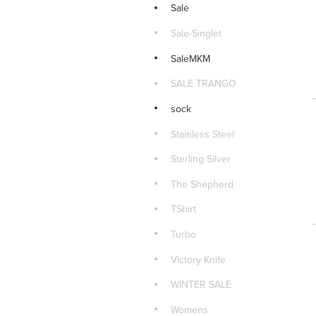
Sale
Sale-Singlet
SaleMKM
SALE TRANGO
sock
Stainless Steel
Sterling Silver
The Shepherd
TShirt
Turbo
Victory Knife
WINTER SALE
Womens