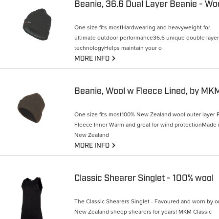
One size fits mostHardwearing and heavyweight for
ultimate outdoor performance36.6 unique double layer
technologyHelps maintain your o
G
MORE INFO
Beanie, Wool w Fleece Lined, by MK
One size fits most100% New Zealand wool outer layer P
Fleece Inner Warm and great for wind protectionMade 
New Zealand
G
MORE INFO
Classic Shearer Singlet - 100% wool
The Classic Shearers Singlet - Favoured and worn by o
New Zealand sheep shearers for years! MKM Classic