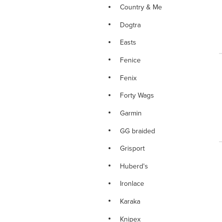
Country & Me
Dogtra
Easts
Fenice
Fenix
Forty Wags
Garmin
GG braided
Grisport
Huberd's
Ironlace
Karaka
Knipex