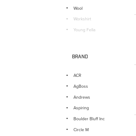
Wool
Workshirt
Young Fella
BRAND
ACR
AgBoss
Andrews
Aspiring
Boulder Bluff Inc
Circle M