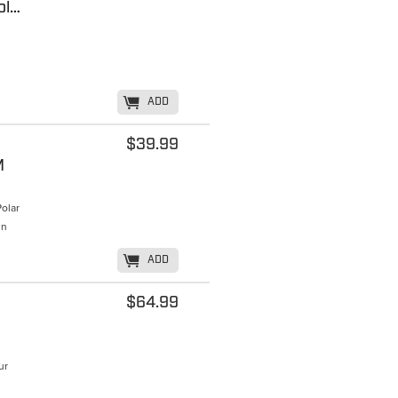
Beanie, 36.6 Dual Layer Beanie - Wool/Possum, by MKM
K
ADD
$39.99
M
olar
in
K
ADD
$64.99
ur