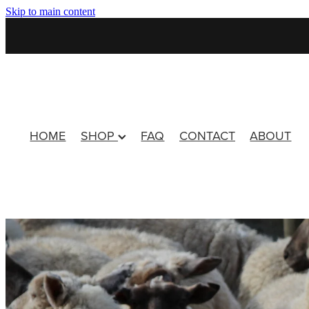
Skip to main content
HOME
SHOP
FAQ
CONTACT
ABOUT