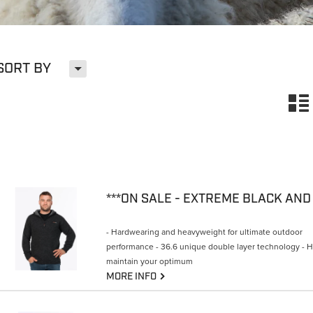
H
SORT BY
n
- Hardwearing and heavyweight for ultimate outdoor
performance - 36.6 unique double layer technology - 
maintain your optimum
G
MORE INFO