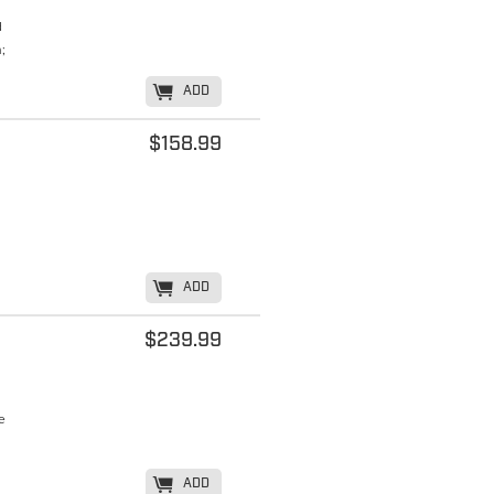
d
;
K
ADD
$158.99
K
ADD
$239.99
e
K
ADD