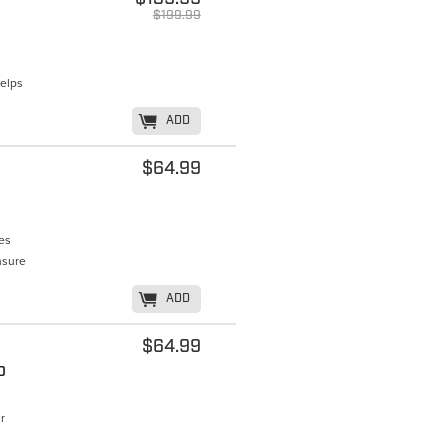
$199.99
Helps
K
ADD
$64.99
tes
nsure
K
ADD
$64.99
o
r