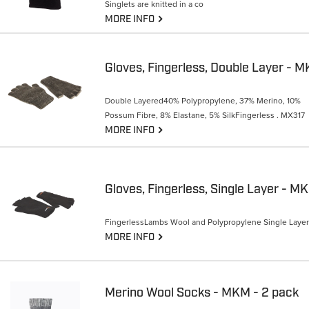
Singlets are knitted in a co
G
MORE INFO
Gloves, Fingerless, Double Layer - 
Double Layered40% Polypropylene, 37% Merino, 10%
Possum Fibre, 8% Elastane, 5% SilkFingerless . MX317
G
MORE INFO
Gloves, Fingerless, Single Layer - M
FingerlessLambs Wool and Polypropylene Single Layer
G
MORE INFO
Merino Wool Socks - MKM - 2 pack