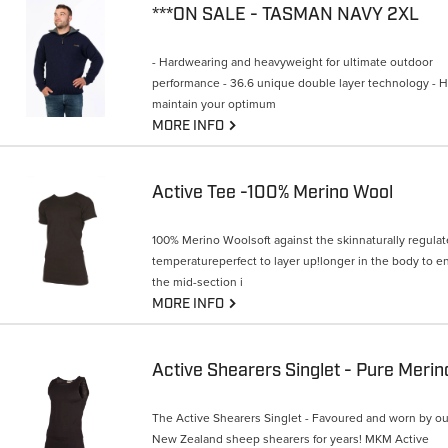
***ON SALE - TASMAN NAVY 2XL
- Hardwearing and heavyweight for ultimate outdoor
performance - 36.6 unique double layer technology - 
maintain your optimum
G
MORE INFO
Active Tee -100% Merino Wool
100% Merino Woolsoft against the skinnaturally regula
temperatureperfect to layer up!longer in the body to e
the mid-section i
G
MORE INFO
Active Shearers Singlet - Pure Merin
The Active Shearers Singlet - Favoured and worn by ou
New Zealand sheep shearers for years! MKM Active