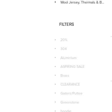
Wool Jersey, Thermals & Beanie
FILTERS
20%
304
Aluminium
ASPIRING SALE
Brass
CLEARANCE
Gaiters/Puttee
Greenstone
hoodie