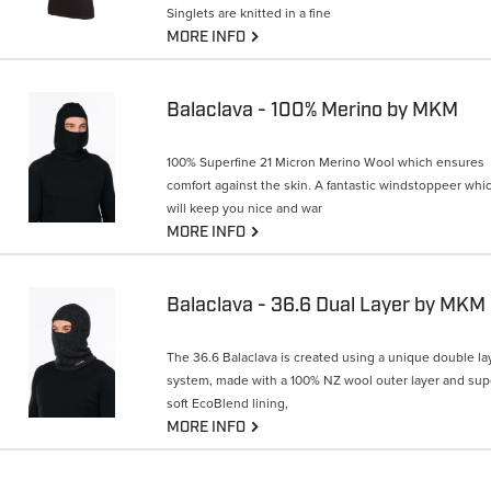
Singlets are knitted in a fine
G
MORE INFO
Balaclava - 100% Merino by MKM
100% Superfine 21 Micron Merino Wool which ensures
comfort against the skin. A fantastic windstoppeer whi
will keep you nice and war
G
MORE INFO
Balaclava - 36.6 Dual Layer by MKM
The 36.6 Balaclava is created using a unique double la
system, made with a 100% NZ wool outer layer and sup
soft EcoBlend lining,
G
MORE INFO