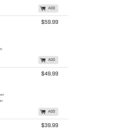
K
ADD
$59.99
ch
K
ADD
$49.99
yer
er
K
ADD
$39.99