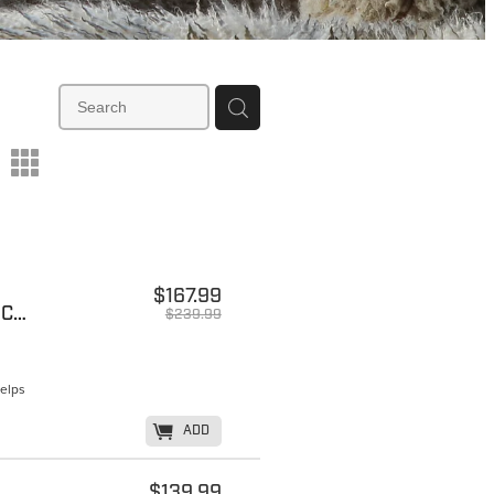
m
$167.99
***ON SALE - EXTREME BLACK AND COAL
$239.99
Helps
K
ADD
$139.99