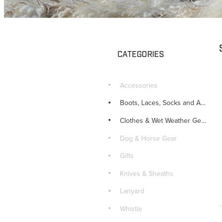
CATEGORIES
Accessories
Boots, Laces, Socks and Accessories
Clothes & Wet Weather Gear
Dog & Horse Gear
Gifts
Knives & Sheaths
Lanyard
Whistle