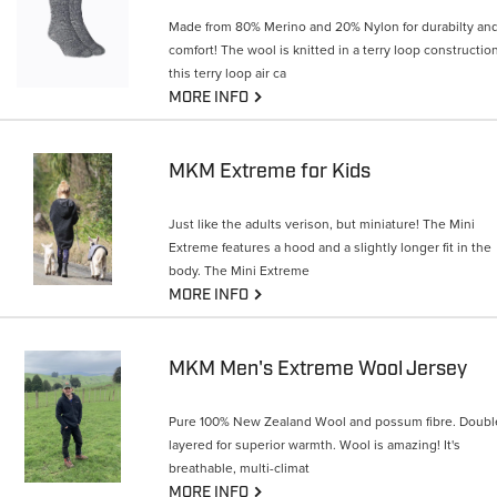
Made from 80% Merino and 20% Nylon for durabilty an
comfort! The wool is knitted in a terry loop construction
this terry loop air ca
G
MORE INFO
MKM Extreme for Kids
Just like the adults verison, but miniature! The Mini
Extreme features a hood and a slightly longer fit in the
body. The Mini Extreme
G
MORE INFO
MKM Men's Extreme Wool Jersey
Pure 100% New Zealand Wool and possum fibre. Doubl
layered for superior warmth. Wool is amazing! It's
breathable, multi-climat
G
MORE INFO