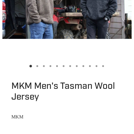
MKM Men's Tasman Wool
Jersey
MKM