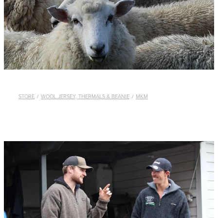
WHISTLES
LANYARDS
THE SHEPHERD CLOTHING
GIFTS
STORE
/
WOOL JERSEY, THERMALS & BEANIE
/
MKM