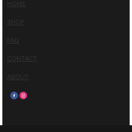
HOME
SHOP
FAQ
CONTACT
ABOUT