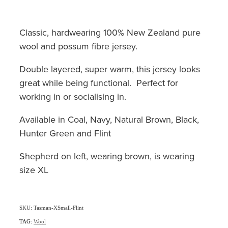
Classic, hardwearing 100% New Zealand pure
wool and possum fibre jersey.
Double layered, super warm, this jersey looks
great while being functional. Perfect for
working in or socialising in.
Available in Coal, Navy, Natural Brown, Black,
Hunter Green and Flint
Shepherd on left, wearing brown, is wearing
size XL
SKU: Tasman-XSmall-Flint
TAG:
Wool