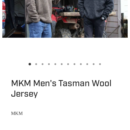
MKM Men's Tasman Wool
Jersey
MKM