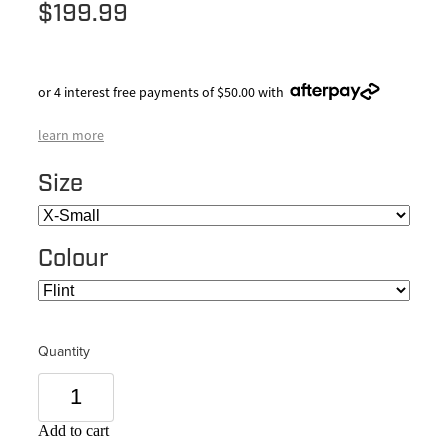
$199.99
or 4 interest free payments of $50.00 with
learn more
Size
Colour
Quantity
Add to cart