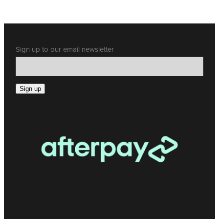
Sign up to our email newsletter
Sign up