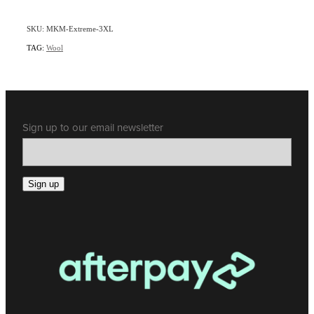
SKU: MKM-Extreme-3XL
TAG:
Wool
Sign up to our email newsletter
Sign up