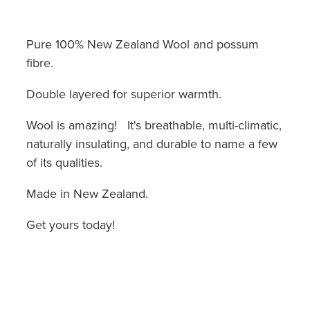
Pure 100% New Zealand Wool and possum
fibre.
Double layered for superior warmth.
Wool is amazing! It's breathable, multi-climatic,
naturally insulating, and durable to name a few
of its qualities.
Made in New Zealand.
Get yours today!