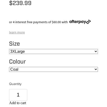
$239.99
or 4 interest free payments of $60.00 with
learn more
Size
Colour
Quantity
Add to cart