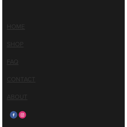
HOME
SHOP
FAQ
CONTACT
ABOUT