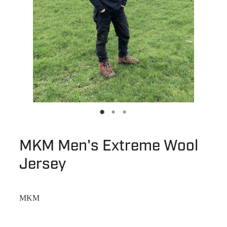
MKM Men's Extreme Wool
Jersey
MKM