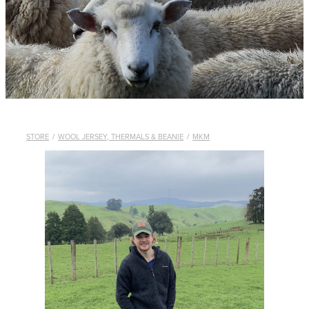
WHISTLES
LANYARDS
THE SHEPHERD CLOTHING
GIFTS
STORE
/
WOOL JERSEY, THERMALS & BEANIE
/
MKM