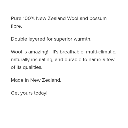
Pure 100% New Zealand Wool and possum
fibre.
Double layered for superior warmth.
Wool is amazing! It's breathable, multi-climatic,
naturally insulating, and durable to name a few
of its qualities.
Made in New Zealand.
Get yours today!