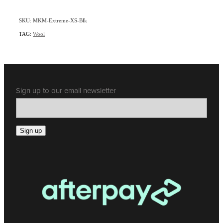
SKU: MKM-Extreme-XS-Blk
TAG:
Wool
Sign up to our email newsletter
Sign up