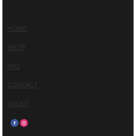
HOME
SHOP
FAQ
CONTACT
ABOUT