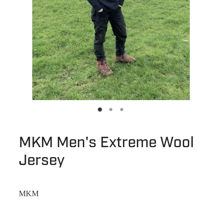
MKM Men's Extreme Wool
Jersey
MKM