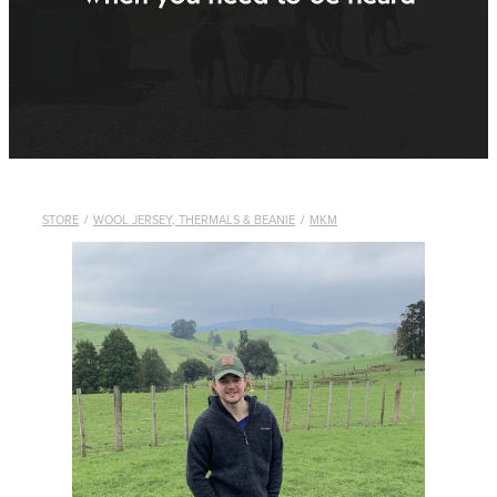
WHISTLES
LANYARDS
THE SHEPHERD CLOTHING
GIFTS
STORE
/
WOOL JERSEY, THERMALS & BEANIE
/
MKM