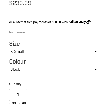
$239.99
or 4 interest free payments of $60.00 with
learn more
Size
Colour
Quantity
Add to cart