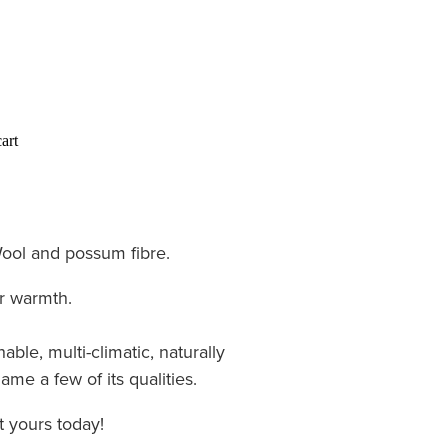
art
ol and possum fibre.
r warmth.
able, multi-climatic, naturally
ame a few of its qualities.
 yours today!