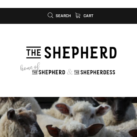
SEARCH
CART