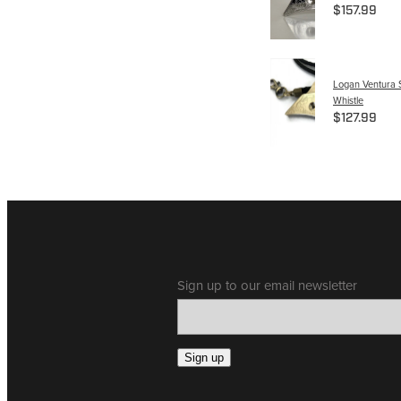
$157.99
Logan Ventura S
Whistle
$127.99
Sign up to our email newsletter
Sign up