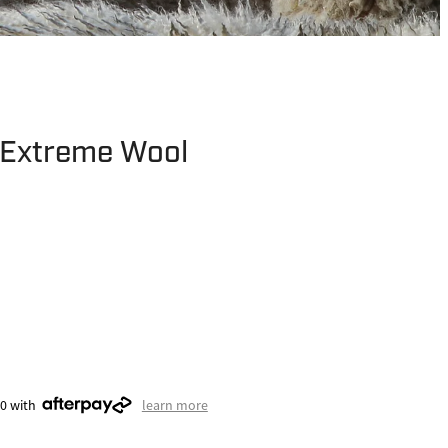
Extreme Wool
00 with
learn more