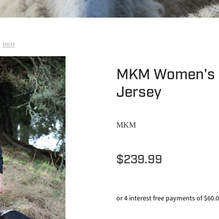
MKM
MKM Women's 
Jersey
MKM
$239.99
or 4 interest free payments of $60.