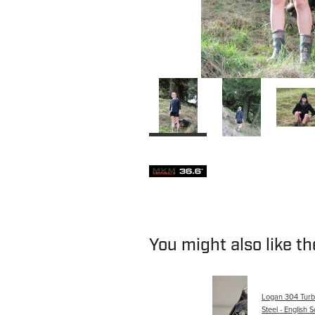
You might also like t
Logan 304 Turbo
Steel - English S