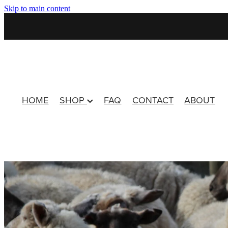
Skip to main content
HOME
SHOP
FAQ
CONTACT
ABOUT