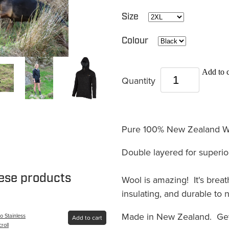
Size
Colour
Add to c
Quantity
Pure 100% New Zealand Wo
Double layered for superio
hese products
Wool is amazing! It's breath
insulating, and durable to n
Made in New Zealand. Get
 Stainless
Add to cart
croll