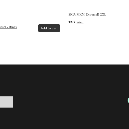
SKU: MKM-ExtremeB-2XL
TAG:
Wool
croll - Brass
Add to cart