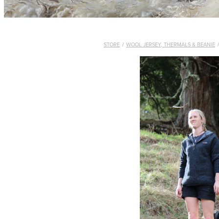
STORE
/
WOOL JERSEY, THERMALS & BEANIE
/