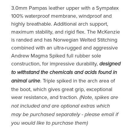
3.0mm Pampas leather upper with a Sympatex
100% waterproof membrane, windproof and
highly breathable. Additional arch support,
maximum stability, and rigid flex. The McKenzie
is randed and has Norwegian Welted Stitching
combined with an ultra-rugged and aggressive
Andrew Magma Spiked full rubber sole
construction, for impressive durability,
designed
to withstand the chemicals and acids found in
. Triple spiked in the arch area of
animal urine
the boot, which gives great grip, exceptional
wear resistance, and traction.
(Note, spikes are
not included and are optional extras which
may be purchased separately - please email if
you would like to purchase them)