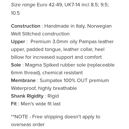
Euro 42-49, UK7-14 incl 8.5; 9.5;
Size range
10.5
Construction
: Handmade in Italy, Norwegian
Welt Stitched construction
Upper
: Premium 3.0mm oily Pampas leather
upper, padded tongue, leather collar, heel
billow for increased support and comfort
Sole
: Magma Spiked rubber sole (replaceable
6mm thread), chemical resistant
Membrane
: Sumpatex 100% OUT premium
Waterproof, highly breathable
Shank Rigidity
: Rigid
Fit
: Men's wide fit last
**NOTE - Free shipping doesn't apply to
overseas order