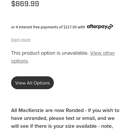
$869.99
or 4 interest free payments of $217.50 with
learn more
This product option is unavailable.
View other
options
.
View All Options
All MacKenzie are now Randed - if you wish to
have unranded, please text or email, and we
will see if there is your size available - note,