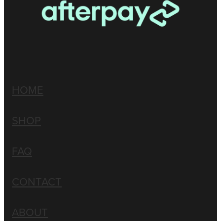
HOME
SHOP
FAQ
CONTACT
ABOUT