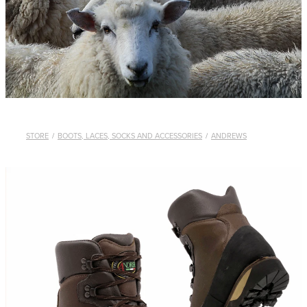
WHISTLES
LANYARDS
THE SHEPHERD CLOTHING
GIFTS
STORE
/
BOOTS, LACES, SOCKS AND ACCESSORIES
/
ANDREWS