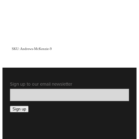
SKU: Andrews-McKenzie-9
Sign up to our email newsletter
Sign up