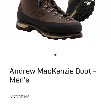
Andrew MacKenzie Boot -
Men's
ANDREWS