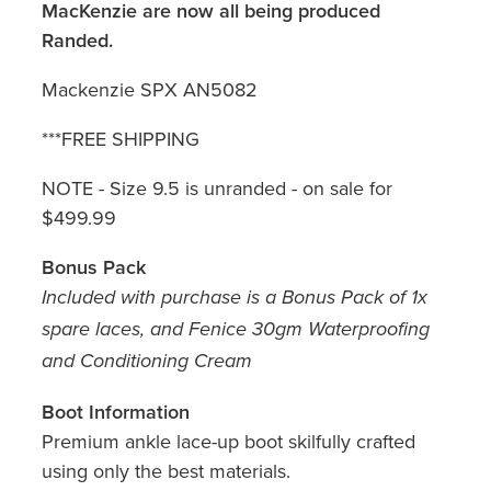
MacKenzie are now all being produced
Randed.
Mackenzie SPX AN5082
***FREE SHIPPING
NOTE - Size 9.5 is unranded - on sale for
$499.99
Bonus Pack
Included with purchase is a Bonus Pack of 1x
spare laces, and Fenice 30gm Waterproofing
and Conditioning Cream
Boot Information
Premium ankle lace-up boot skilfully crafted
using only the best materials.