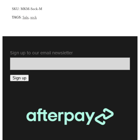
SKU: MKM-Sock-M
TAGS:
Sale
,
sock
Sign up to our email newsletter
Sign up