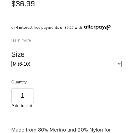
$36.99
or 4 interest free payments of $9.25 with
learn more
Size
Quantity
Add to cart
Made from 80% Merino and 20% Nylon for