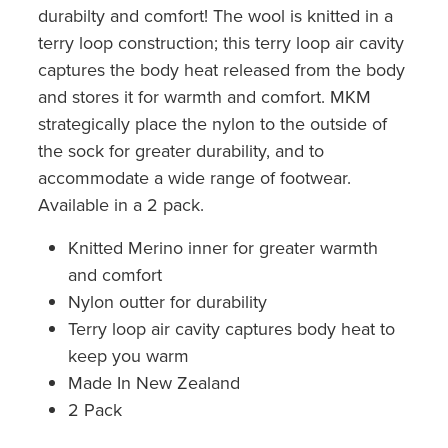
durabilty and comfort! The wool is knitted in a
terry loop construction; this terry loop air cavity
captures the body heat released from the body
and stores it for warmth and comfort. MKM
strategically place the nylon to the outside of
the sock for greater durability, and to
accommodate a wide range of footwear.
Available in a 2 pack.
Knitted Merino inner for greater warmth
and comfort
Nylon outter for durability
Terry loop air cavity captures body heat to
keep you warm
Made In New Zealand
2 Pack