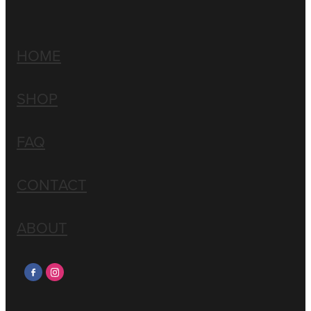
HOME
SHOP
FAQ
CONTACT
ABOUT