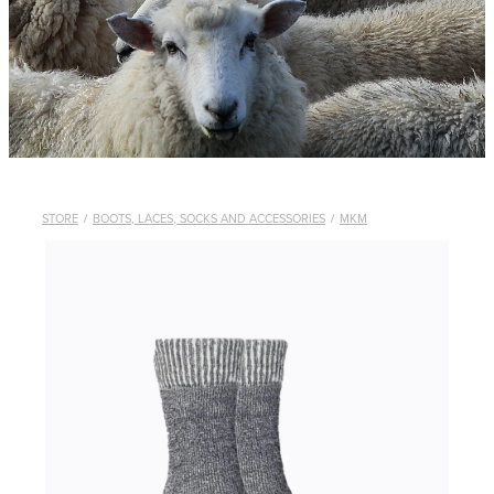
WHISTLES
LANYARDS
THE SHEPHERD CLOTHING
GIFTS
STORE
/
BOOTS, LACES, SOCKS AND ACCESSORIES
/
MKM