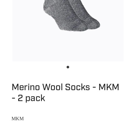
Merino Wool Socks - MKM
- 2 pack
MKM