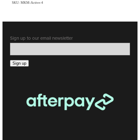
SKU: MKM-Active-4
Sign up to our email newsletter
Sign up