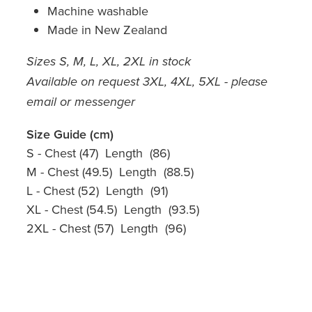
Machine washable
Made in New Zealand
Sizes S, M, L, XL, 2XL in stock
Available on request 3XL, 4XL, 5XL - please
email or messenger
Size Guide (cm)
S - Chest (47) Length (86)
M - Chest (49.5) Length (88.5)
L - Chest (52) Length (91)
XL - Chest (54.5) Length (93.5)
2XL - Chest (57) Length (96)