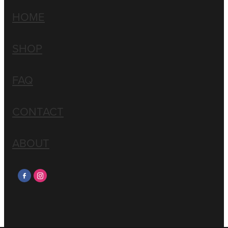
HOME
SHOP
FAQ
CONTACT
ABOUT