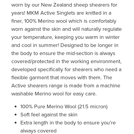
worn by our New Zealand sheep shearers for
years! MKM Active Singlets are knitted in a
finer, 100% Merino wool which is comfortably
worn against the skin and will naturally regulate
your temperature, keeping you warm in winter
and cool in summer! Designed to be longer in
the body to ensure the mid-section is always
covered/protected in the working environment,
developed specifically for shearers who need a
flexible garment that moves with them. The
Active shearers range is made from a machine
washable Merino wool for easy care.
100% Pure Merino Wool (21.5 micron)
Soft feel against the skin
Extra length in the body to ensure you're
always covered