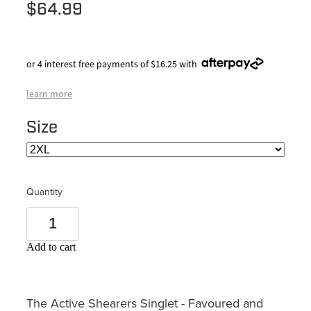
$64.99
or 4 interest free payments of $16.25 with
learn more
Size
Quantity
Add to cart
The Active Shearers Singlet - Favoured and