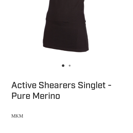
Active Shearers Singlet -
Pure Merino
MKM