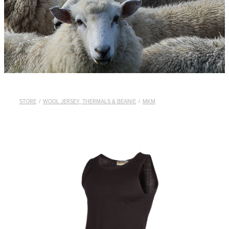
WHISTLES
LANYARDS
THE SHEPHERD CLOTHING
GIFTS
STORE
/
WOOL JERSEY, THERMALS & BEANIE
/
MKM