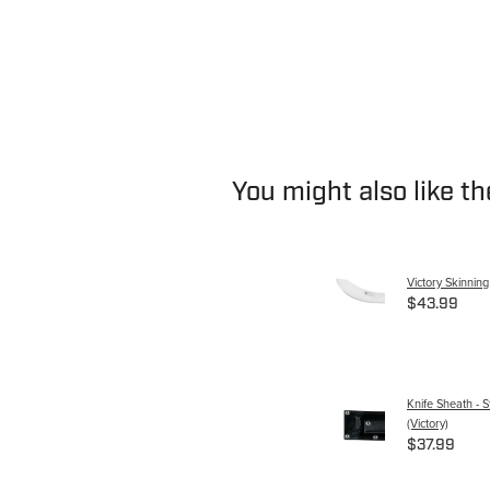
You might also like t
Victory Skinnin
$43.99
Knife Sheath - S
(Victory)
$37.99