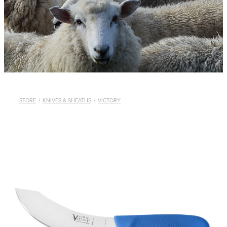
WHISTLES
LANYARDS
THE SHEPHERD CLOTHING
GIFTS
STORE
/
KNIVES & SHEATHS
/
VICTORY