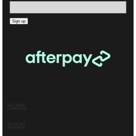
Sign up
HOME
SHOP