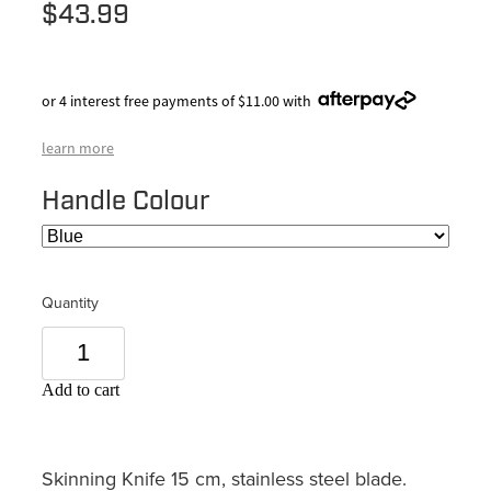
$43.99
or 4 interest free payments of $11.00 with
learn more
Handle Colour
Quantity
Add to cart
Skinning Knife 15 cm, stainless steel blade.