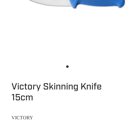
Victory Skinning Knife
15cm
VICTORY