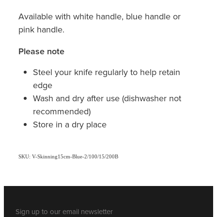
Available with white handle, blue handle or
pink handle.
Please note
Steel your knife regularly to help retain
edge
Wash and dry after use (dishwasher not
recommended)
Store in a dry place
SKU: V-Skinning15cm-Blue-2/100/15/200B
Sign up to our email newsletter