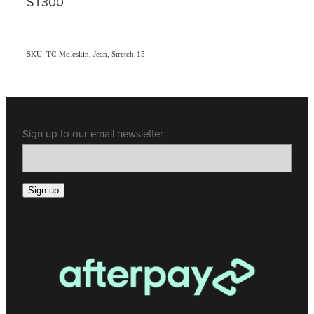
ST300
SKU: TC-Moleskin, Jean, Stretch-15
Sign up to our email newsletter
Sign up