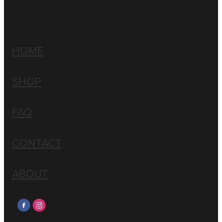
HOME
SHOP
FAQ
CONTACT
ABOUT