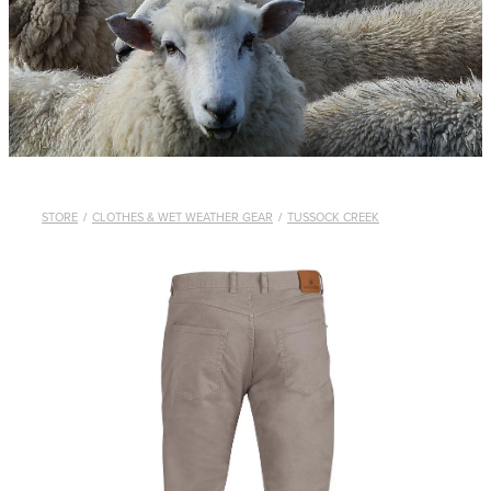
WHISTLES
LANYARDS
THE SHEPHERD CLOTHING
GIFTS
STORE
/
CLOTHES & WET WEATHER GEAR
/
TUSSOCK CREEK