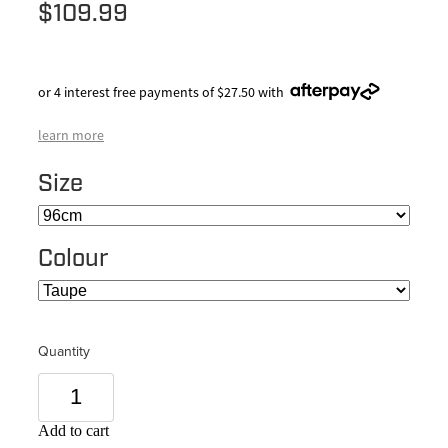
$109.99
or 4 interest free payments of $27.50 with
learn more
Size
Colour
Quantity
Add to cart