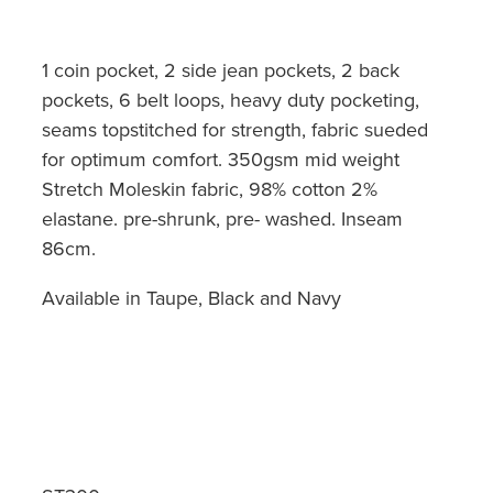
1 coin pocket, 2 side jean pockets, 2 back
pockets, 6 belt loops, heavy duty pocketing,
seams topstitched for strength, fabric sueded
for optimum comfort. 350gsm mid weight
Stretch Moleskin fabric, 98% cotton 2%
elastane. pre-shrunk, pre- washed. Inseam
86cm.
Available in Taupe, Black and Navy