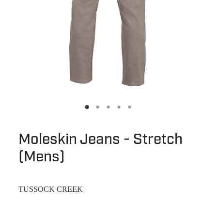
Moleskin Jeans - Stretch
(Mens)
TUSSOCK CREEK