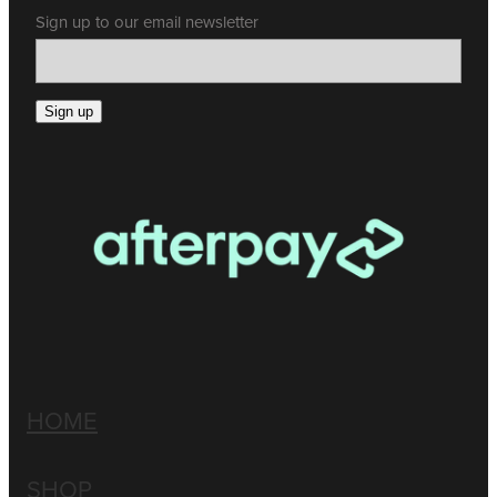
Sign up to our email newsletter
Sign up
HOME
SHOP