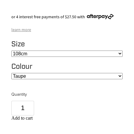
or 4 interest free payments of $27.50 with
learn more
Size
Colour
Quantity
Add to cart