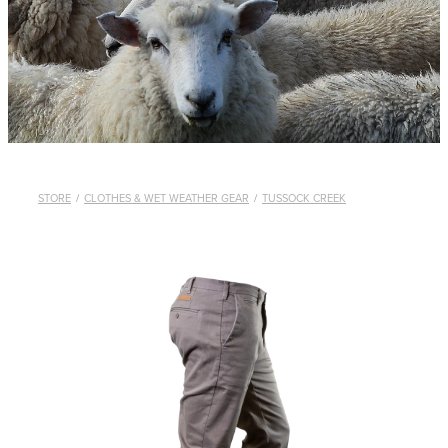
WHISTLES
LANYARDS
THE SHEPHERD CLOTHING
GIFTS
STORE
/
CLOTHES & WET WEATHER GEAR
/
TUSSOCK CREEK