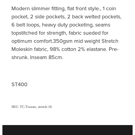
Modern slimmer fitting, flat front style., 1 coin
pocket, 2 side pockets, 2 back welted pockets,
6 belt loops, heavy duty pocketing, seams
topstitched for strength, fabric sueded for
optimum comfort.350gsm mid weight Stretch
Moleskin fabric, 98% cotton 2% elastane. Pre-
shrunk. Inseam 85cm.
ST400
SKU: TC-Trouser, stretch-16