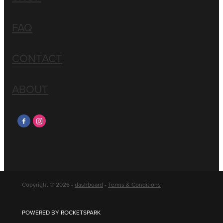
FAQ
CONTACT
ABOUT
Copyright © 2026 -
dashboard
-
Terms & Conditions
POWERED BY ROCKETSPARK