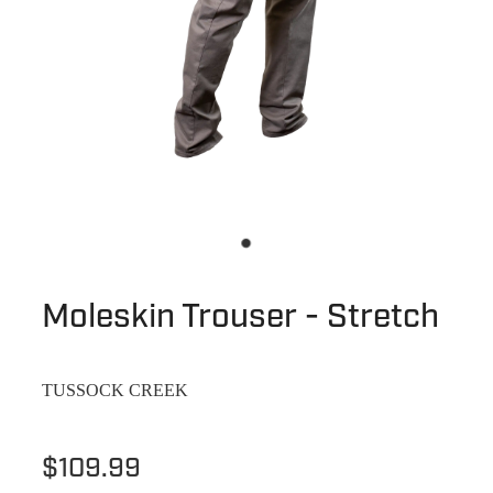
Moleskin Trouser - Stretch
TUSSOCK CREEK
$109.99