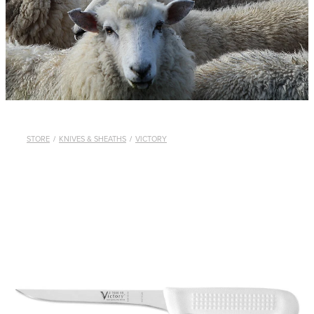
WHISTLES
LANYARDS
THE SHEPHERD CLOTHING
GIFTS
STORE
/
KNIVES & SHEATHS
/
VICTORY