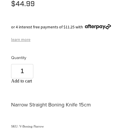
$44.99
or 4 interest free payments of $11.25 with
learn more
Quantity
Add to cart
Narrow Straight Boning Knife 15cm
SKU: V-Boning-Narrow