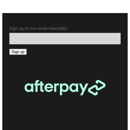
Sign up to our email newsletter
Sign up