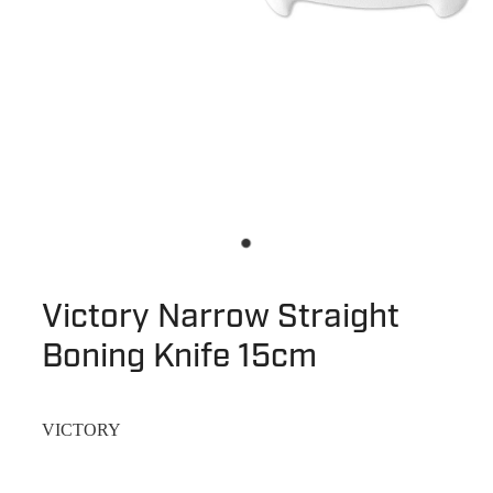
Victory Narrow Straight
Boning Knife 15cm
VICTORY