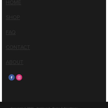
HOME
SHOP
FAQ
CONTACT
ABOUT