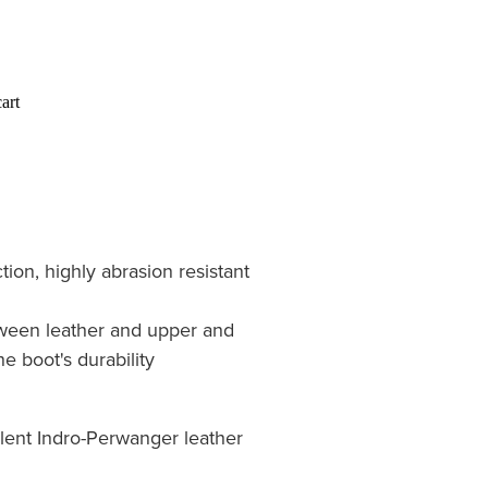
art
tion, highly abrasion resistant
ween leather and upper and
e boot's durability
lent Indro-Perwanger leather