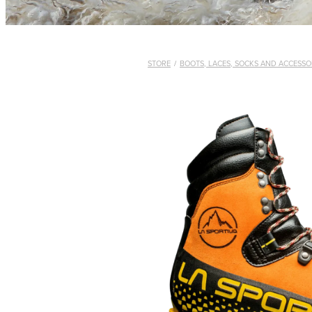
STORE
/
BOOTS, LACES, SOCKS AND ACCESSO