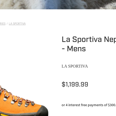
RIES
/
LA SPORTIVA
La Sportiva Ne
- Mens
LA SPORTIVA
$1,199.99
or 4 interest free payments of $300