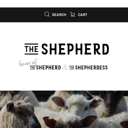
SEARCH
CART