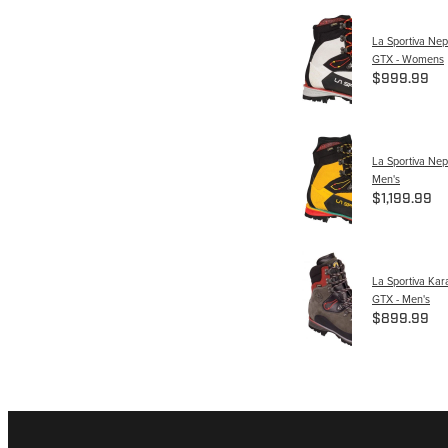
La Sportiva Nep
GTX - Womens
$999.99
La Sportiva Nep
Men's
$1,199.99
La Sportiva Ka
GTX - Men's
$899.99