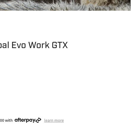
pal Evo Work GTX
.00 with
learn more