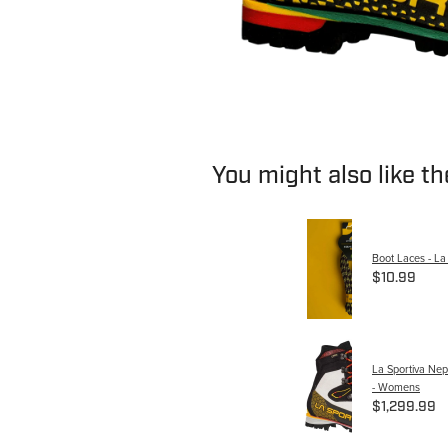
You might also like t
Boot Laces - La
$10.99
La Sportiva Ne
- Womens
$1,299.99