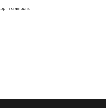
step-in crampons