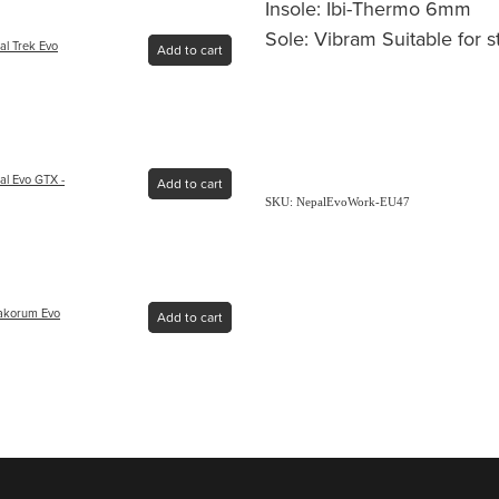
Insole: Ibi-Thermo 6mm
Sole: Vibram Suitable for 
al Trek Evo
Add to cart
al Evo GTX -
Add to cart
SKU: NepalEvoWork-EU47
rakorum Evo
Add to cart