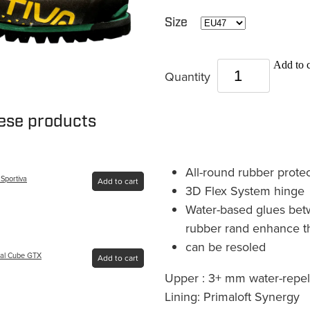
Size
Add to c
Quantity
hese products
All-round rubber protec
 Sportiva
Add to cart
3D Flex System hinge
Water-based glues bet
rubber rand enhance th
can be resoled
pal Cube GTX
Add to cart
Upper : 3+ mm water-repel
Lining: Primaloft Synergy