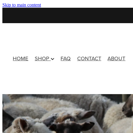
Skip to main content
HOME
SHOP
FAQ
CONTACT
ABOUT