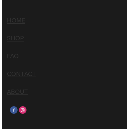
HOME
SHOP
FAQ
CONTACT
ABOUT