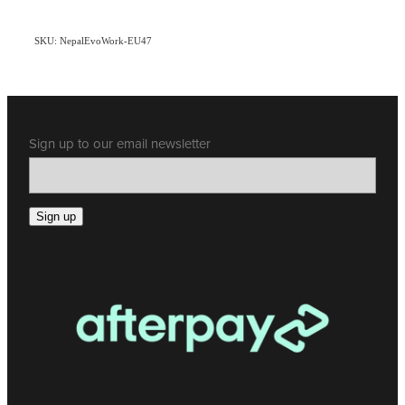
SKU: NepalEvoWork-EU47
Sign up to our email newsletter
Sign up