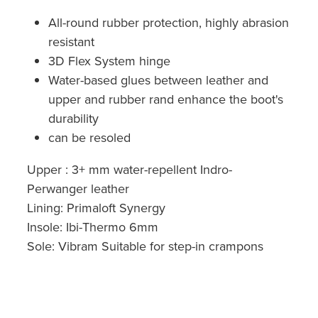
All-round rubber protection, highly abrasion
resistant
3D Flex System hinge
Water-based glues between leather and
upper and rubber rand enhance the boot's
durability
can be resoled
Upper : 3+ mm water-repellent Indro-
Perwanger leather
Lining: Primaloft Synergy
Insole: Ibi-Thermo 6mm
Sole: Vibram Suitable for step-in crampons