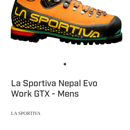
La Sportiva Nepal Evo
Work GTX - Mens
LA SPORTIVA