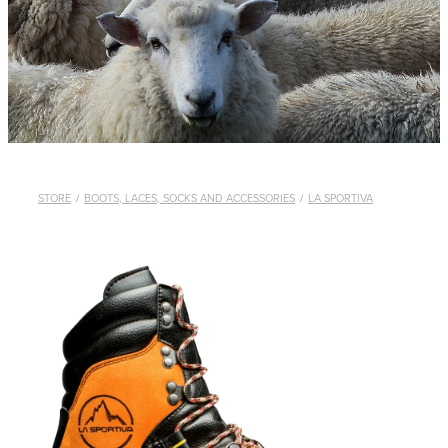
WHISTLES
LANYARDS
THE SHEPHERD CLOTHING
GIFTS
STORE
/
BOOTS, LACES, SOCKS AND ACCESSORIES
/
LA SPORTIVA