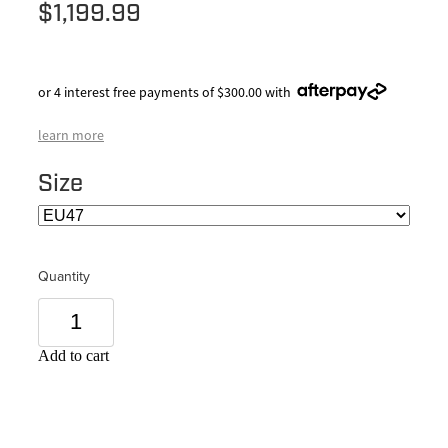
$1,199.99
or 4 interest free payments of $300.00 with
learn more
Size
Quantity
Add to cart