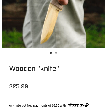
Wooden "knife"
$25.99
or 4 interest free payments of $6.50 with