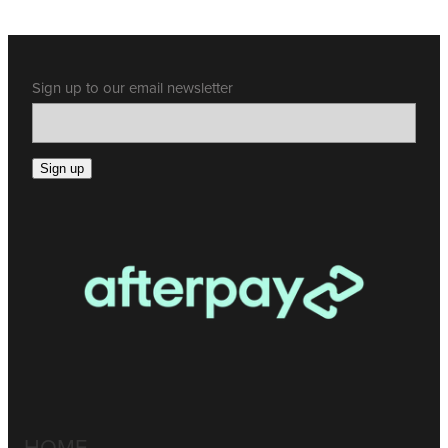
Sign up to our email newsletter
Sign up
HOME