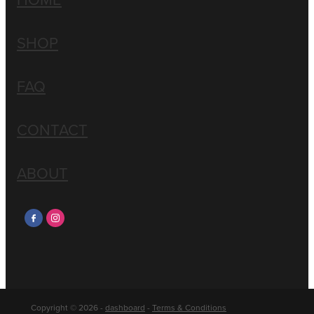
SHOP
FAQ
CONTACT
ABOUT
Copyright © 2026 -
dashboard
-
Terms & Conditions