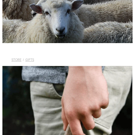
WHISTLES
LANYARDS
THE SHEPHERD CLOTHING
GIFTS
STORE
/
GIFTS