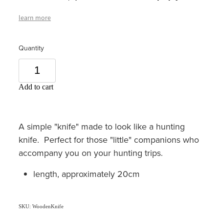
learn more
Quantity
Add to cart
A simple "knife" made to look like a hunting
knife. Perfect for those "little" companions who
accompany you on your hunting trips.
length, approximately 20cm
SKU: WoodenKnife