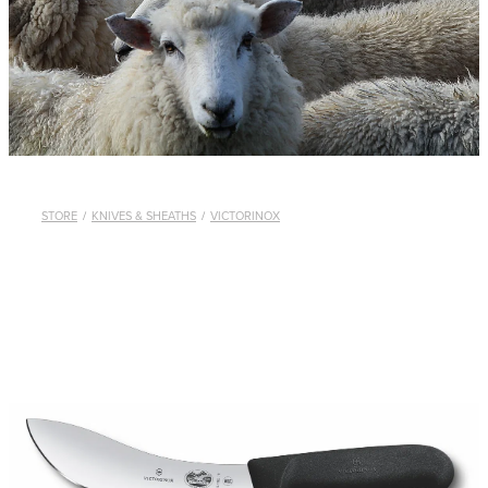
WHISTLES
LANYARDS
THE SHEPHERD CLOTHING
GIFTS
STORE
/
KNIVES & SHEATHS
/
VICTORINOX