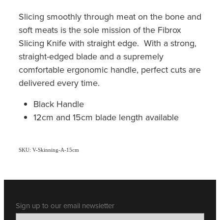
Slicing smoothly through meat on the bone and
soft meats is the sole mission of the Fibrox
Slicing Knife with straight edge. With a strong,
straight-edged blade and a supremely
comfortable ergonomic handle, perfect cuts are
delivered every time.
Black Handle
12cm and 15cm blade length available
SKU: V-Skinning-A-15cm
Sign up to our email newsletter