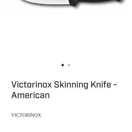
Victorinox Skinning Knife -
American
VICTORINOX