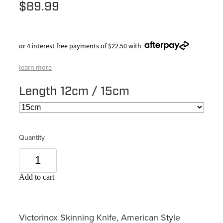
$89.99
or 4 interest free payments of $22.50 with
learn more
Length 12cm / 15cm
Quantity
Add to cart
Victorinox Skinning Knife, American Style