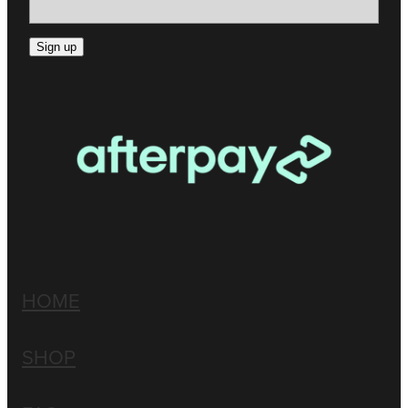
Sign up
HOME
SHOP