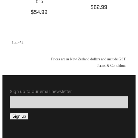
Clip
$62.99
$54.99
1-4 of 4
Prices are in New Zealand dollars and include GST.
Terms & Conditions
Sign up to our email newsletter
Sign up