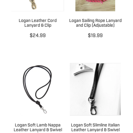
Logan Leather Cord
Logan Sailing Rope Lanyard
Lanyard & Clip
and Clip (Adjustable)
$24.99
$19.99
Logan Soft Lamb Nappa
Logan Soft Slimline Italian
Leather Lanyard & Swivel
Leather Lanyard & Swivel