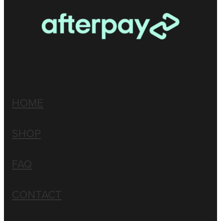
HOME
SHOP
FAQ
CONTACT