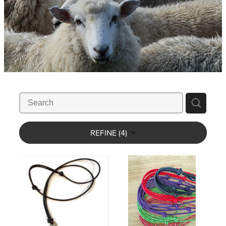
WHISTLES
LANYARDS
THE SHEPHERD CLOTHING
GIFTS
REFINE (
4
)