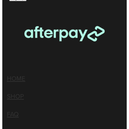
HOME
SHOP
FAQ