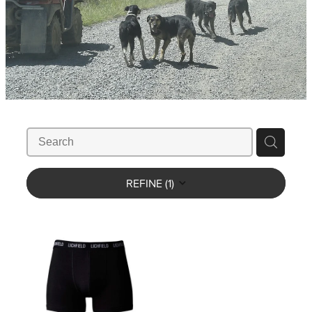
WHISTLES
LANYARDS
THE SHEPHERD CLOTHING
GIFTS
REFINE (
1
)