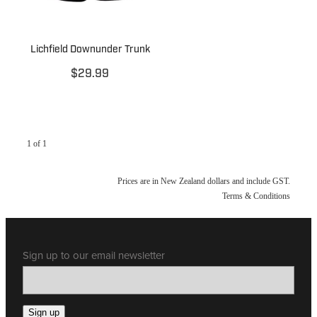
Lichfield Downunder Trunk
$29.99
1 of 1
Prices are in New Zealand dollars and include GST.
Terms & Conditions
Sign up to our email newsletter
Sign up