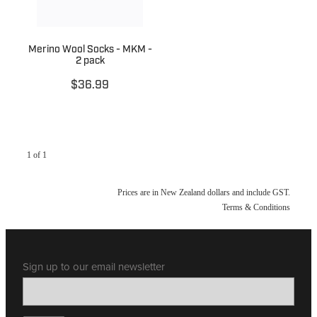
Merino Wool Socks - MKM -
2 pack
$36.99
1 of 1
Prices are in New Zealand dollars and include GST.
Terms & Conditions
Sign up to our email newsletter