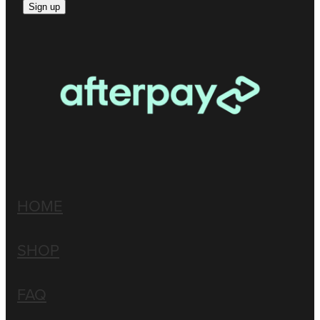
Sign up
HOME
SHOP
FAQ