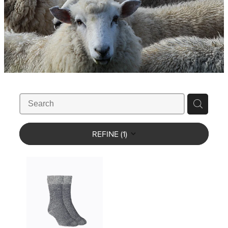
WHISTLES
LANYARDS
THE SHEPHERD CLOTHING
GIFTS
REFINE (
1
)